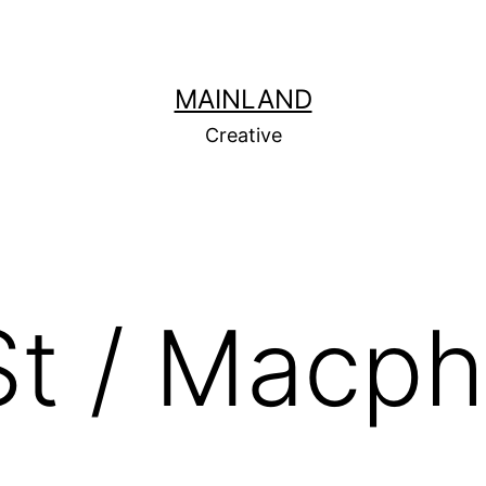
MAINLAND
Creative
St / Macp