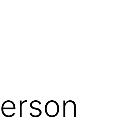
herson