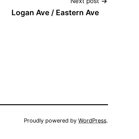
Next post
Logan Ave / Eastern Ave
Proudly powered by
WordPress
.