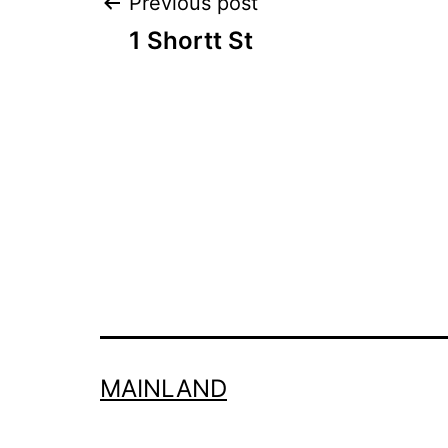
Post
Previous post
1 Shortt St
navigation
MAINLAND