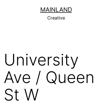
Skip
MAINLAND
to
Creative
content
University
Ave / Queen
St W