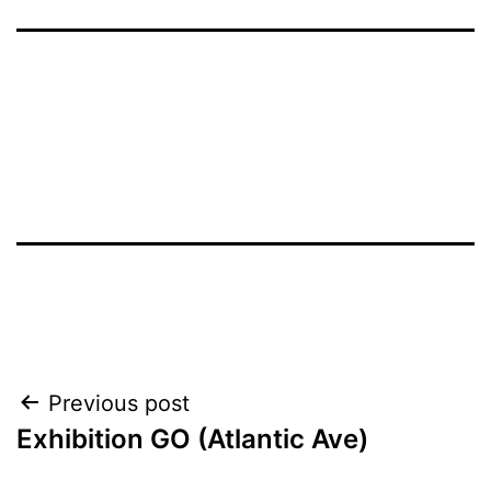
Post
Previous post
Exhibition GO (Atlantic Ave)
navigation