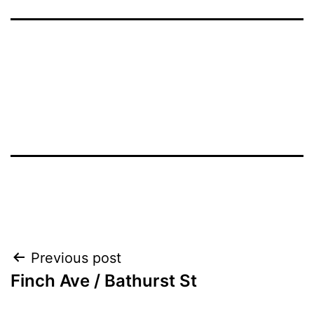
Post
Previous post
Finch Ave / Bathurst St
navigation