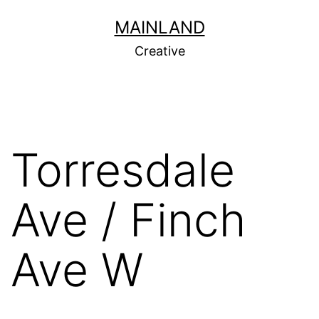
Skip
MAINLAND
to
Creative
content
Torresdale
Ave / Finch
Ave W