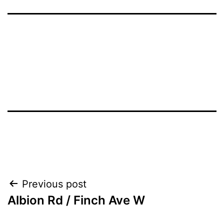
Post
Previous post
Albion Rd / Finch Ave W
navigation