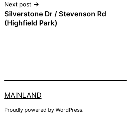
Next post
Silverstone Dr / Stevenson Rd
(Highfield Park)
MAINLAND
Proudly powered by
WordPress
.