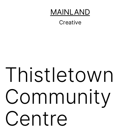
Skip
MAINLAND
to
Creative
content
Thistletown
Community
Centre