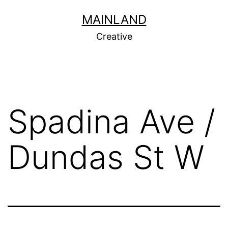
Skip
MAINLAND
to
Creative
content
Spadina Ave /
Dundas St W