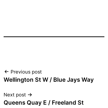
Post
Previous post
Wellington St W / Blue Jays Way
navigation
Next post
Queens Quay E / Freeland St