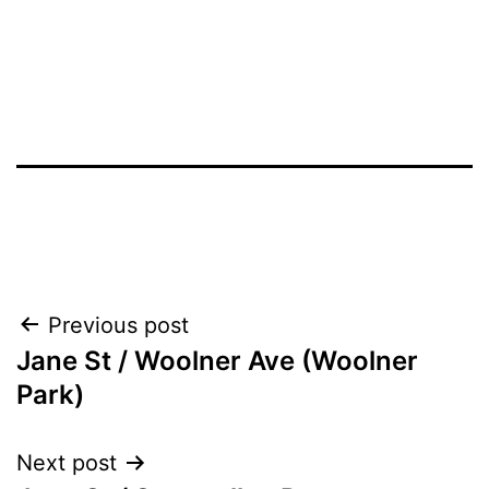
Post
Previous post
Jane St / Woolner Ave (Woolner
navigation
Park)
Next post