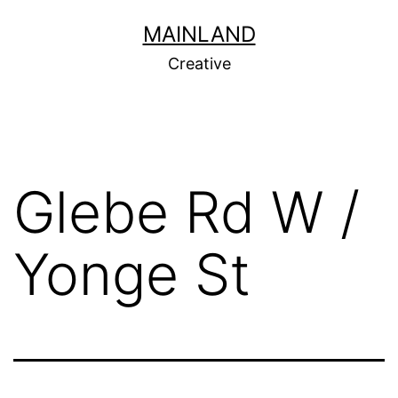
Skip
MAINLAND
to
Creative
content
Glebe Rd W /
Yonge St