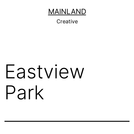
Skip
MAINLAND
to
Creative
content
Eastview
Park