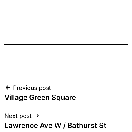
Post
Previous post
Village Green Square
navigation
Next post
Lawrence Ave W / Bathurst St