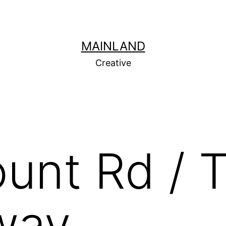
MAINLAND
Creative
unt Rd / 
way