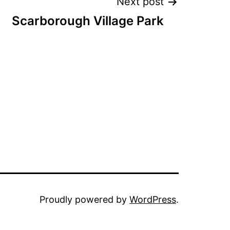
Next post
Scarborough Village Park
Proudly powered by
WordPress
.