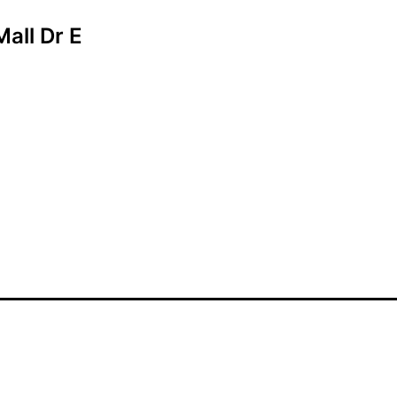
Mall Dr E