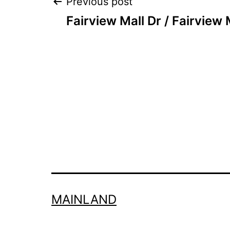
Post
Previous post
Fairview Mall Dr / Fairview 
navigation
MAINLAND