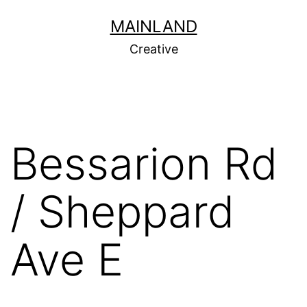
Skip
MAINLAND
to
Creative
content
Bessarion Rd
/ Sheppard
Ave E