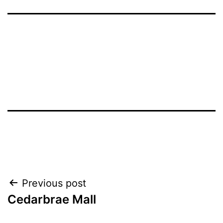
Post
Previous post
Cedarbrae Mall
navigation