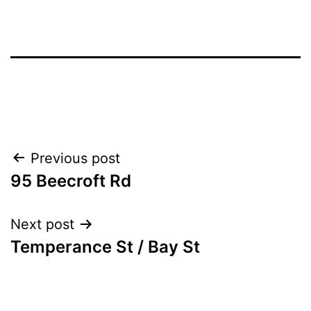
Post
Previous post
95 Beecroft Rd
navigation
Next post
Temperance St / Bay St