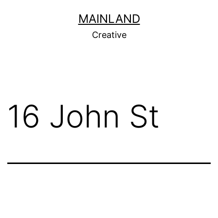
Skip
MAINLAND
to
Creative
content
16 John St