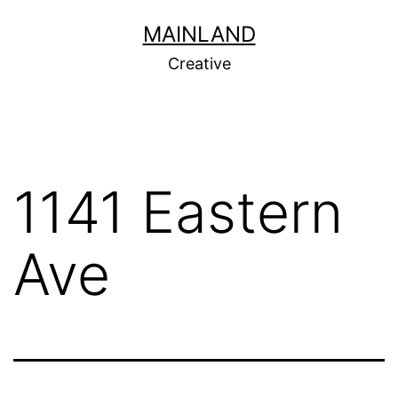
Skip
MAINLAND
to
Creative
content
1141 Eastern
Ave