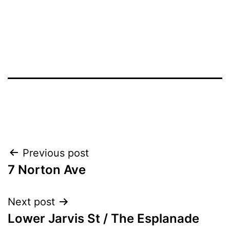
Post
Previous post
7 Norton Ave
navigation
Next post
Lower Jarvis St / The Esplanade